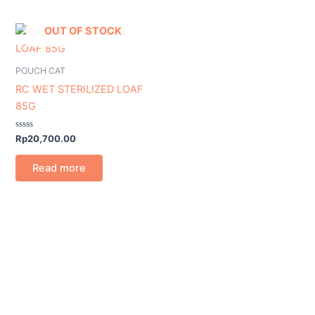
OUT OF STOCK
POUCH CAT
RC WET STERILIZED LOAF
85G
Rated
Rp
20,700.00
0
out
of
Read more
5