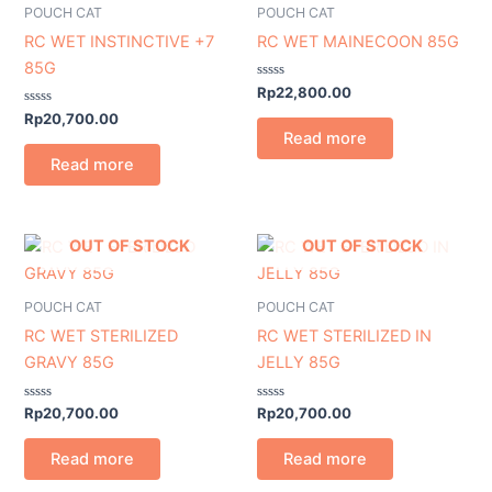
POUCH CAT
POUCH CAT
RC WET INSTINCTIVE +7
RC WET MAINECOON 85G
85G
Rated
Rp
22,800.00
0
Rated
out
Rp
20,700.00
0
of
Read more
out
5
of
Read more
5
OUT OF STOCK
OUT OF STOCK
POUCH CAT
POUCH CAT
RC WET STERILIZED
RC WET STERILIZED IN
GRAVY 85G
JELLY 85G
Rated
Rated
Rp
20,700.00
Rp
20,700.00
0
0
out
out
of
of
Read more
Read more
5
5