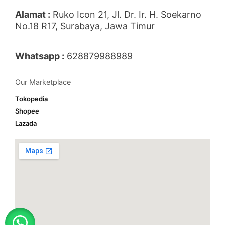
Alamat :
Ruko Icon 21, Jl. Dr. Ir. H. Soekarno
No.18 R17, Surabaya, Jawa Timur
Whatsapp :
628879988989
Our Marketplace
Tokopedia
Shopee
Lazada