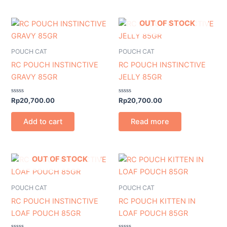
OUT OF STOCK
POUCH CAT
POUCH CAT
RC POUCH INSTINCTIVE
RC POUCH INSTINCTIVE
GRAVY 85GR
JELLY 85GR
Rated
Rated
Rp
20,700.00
Rp
20,700.00
0
0
out
out
of
of
Add to cart
Read more
5
5
OUT OF STOCK
POUCH CAT
POUCH CAT
RC POUCH INSTINCTIVE
RC POUCH KITTEN IN
LOAF POUCH 85GR
LOAF POUCH 85GR