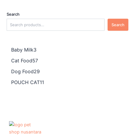
Search
Search
Baby Milk
3
Cat Food
57
Dog Food
29
POUCH CAT
11