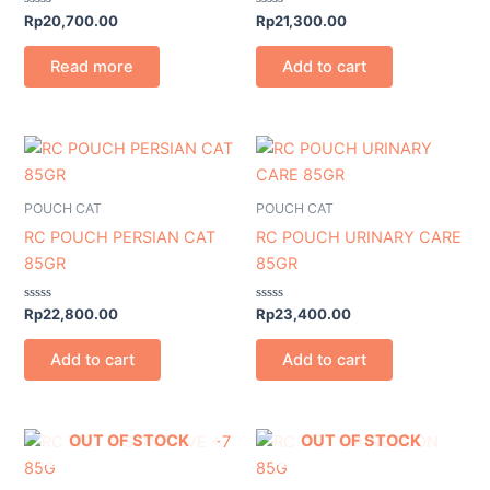
Rated
Rated
Rp
20,700.00
Rp
21,300.00
0
0
out
out
of
of
Read more
Add to cart
5
5
POUCH CAT
POUCH CAT
RC POUCH PERSIAN CAT
RC POUCH URINARY CARE
85GR
85GR
Rated
Rated
Rp
22,800.00
Rp
23,400.00
0
0
out
out
of
of
Add to cart
Add to cart
5
5
OUT OF STOCK
OUT OF STOCK