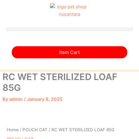
Skip
to
content
Item Cart
RC WET STERILIZED LOAF
85G
By
admin
/
January 8, 2025
Home
/
POUCH CAT
/ RC WET STERILIZED LOAF 85G