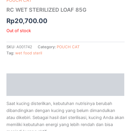
POUCH CAT
RC WET STERILIZED LOAF 85G
Rp
20,700.00
Out of stock
SKU:
A001742
Category:
POUCH CAT
Tag:
wet food steril
Description
Additional information
Saat kucing disterilkan, kebutuhan nutrisinya berubah
dibandingkan dengan kucing yang belum dimandulkan
atau dikebiri. Sebagai hasil dari sterilisasi, kucing Anda akan
memiliki kebutuhan energi yang lebih rendah dan bisa