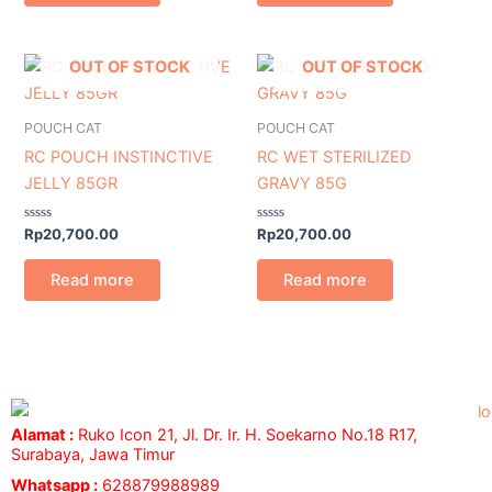
OUT OF STOCK
OUT OF STOCK
POUCH CAT
POUCH CAT
RC POUCH INSTINCTIVE
RC WET STERILIZED
JELLY 85GR
GRAVY 85G
Rated
Rated
Rp
20,700.00
Rp
20,700.00
0
0
out
out
of
of
Read more
Read more
5
5
Alamat :
Ruko Icon 21, Jl. Dr. Ir. H. Soekarno No.18 R17,
Surabaya, Jawa Timur
Whatsapp :
628879988989