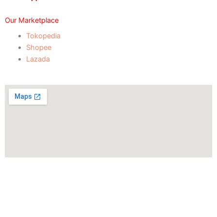
Our Marketplace
Tokopedia
Shopee
Lazada