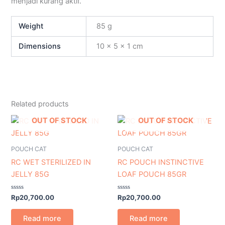
menjadi kurang aktif.
Weight
85 g
Dimensions
10 × 5 × 1 cm
Related products
OUT OF STOCK
OUT OF STOCK
POUCH CAT
POUCH CAT
RC WET STERILIZED IN
RC POUCH INSTINCTIVE
JELLY 85G
LOAF POUCH 85GR
Rated
Rated
Rp
20,700.00
Rp
20,700.00
0
0
out
out
of
of
Read more
Read more
5
5