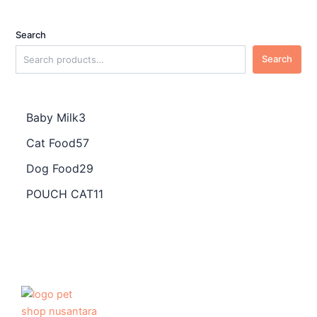
Search
Search
Baby Milk
3
Cat Food
57
Dog Food
29
POUCH CAT
11