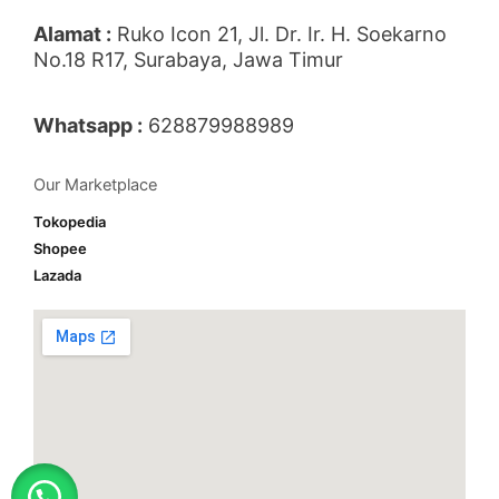
Alamat :
Ruko Icon 21, Jl. Dr. Ir. H. Soekarno
No.18 R17, Surabaya, Jawa Timur
Whatsapp :
628879988989
Our Marketplace
Tokopedia
Shopee
Lazada