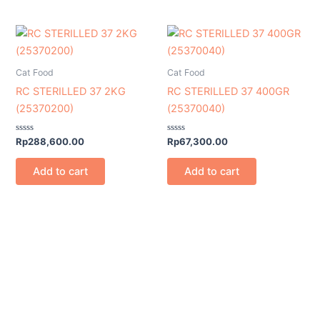
Cat Food
Cat Food
RC STERILLED 37 2KG
RC STERILLED 37 400GR
(25370200)
(25370040)
Rated
Rated
Rp
288,600.00
Rp
67,300.00
0
0
out
out
of
of
Add to cart
Add to cart
5
5