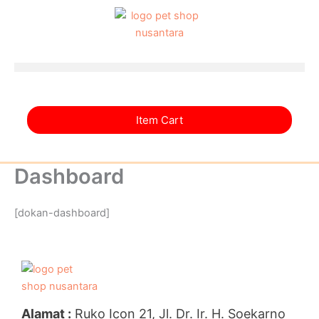
Skip
to
content
Item Cart
Dashboard
[dokan-dashboard]
Alamat :
Ruko Icon 21, Jl. Dr. Ir. H. Soekarno