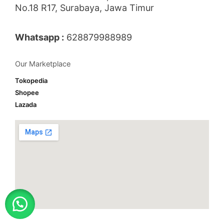
No.18 R17, Surabaya, Jawa Timur
Whatsapp :
628879988989
Our Marketplace
Tokopedia
Shopee
Lazada